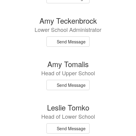
Amy Teckenbrock
Lower School Administrator
Send Message
Amy Tomalis
Head of Upper School
Send Message
Leslie Tomko
Head of Lower School
Send Message