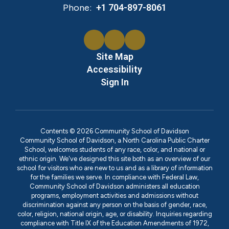
Phone:
+1 704-897-8061
Site Map
Accessibility
Sign In
Contents © 2026 Community School of Davidson
Community School of Davidson, a North Carolina Public Charter
School, welcomes students of any race, color, and national or
ethnic origin. We've designed this site both as an overview of our
school for visitors who are new to us and as a library of information
for the families we serve. In compliance with Federal Law,
Community School of Davidson administers all education
programs, employment activities and admissions without
discrimination against any person on the basis of gender, race,
color, religion, national origin, age, or disability. Inquiries regarding
compliance with Title IX of the Education Amendments of 1972,