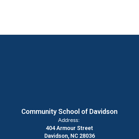
Community School of Davidson
Address:
404 Armour Street
Davidson, NC 28036