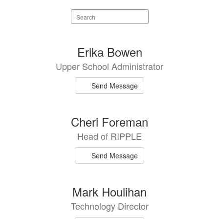
Search
staff
directory
9
Erika Bowen
results
Upper School Administrator
available.
Send Message
Cheri Foreman
Head of RIPPLE
Send Message
Mark Houlihan
Technology Director