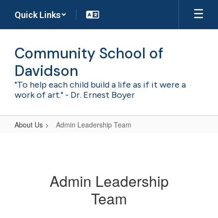
Skip
Quick Links
to
main
content
Community School of
Davidson
"To help each child build a life as if it were a
work of art." - Dr. Ernest Boyer
About Us
Admin Leadership Team
Admin
Leadership
Team
Admin Leadership
Team