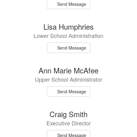
Send Message
Lisa Humphries
Lower School Administration
Send Message
Ann Marie McAfee
Upper School Administrator
Send Message
Craig Smith
Executive Director
Send Message