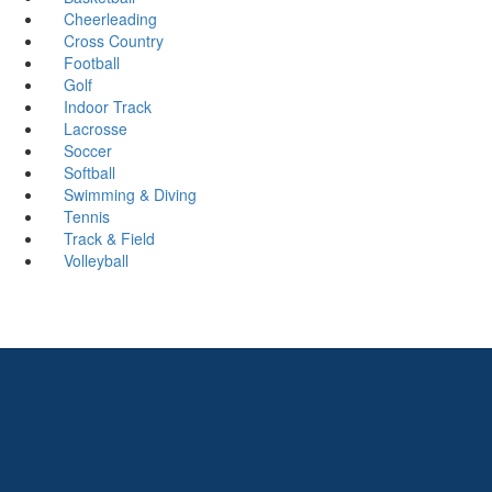
Cheerleading
Cross Country
Football
Golf
Indoor Track
Lacrosse
Soccer
Softball
Swimming & Diving
Tennis
Track & Field
Volleyball