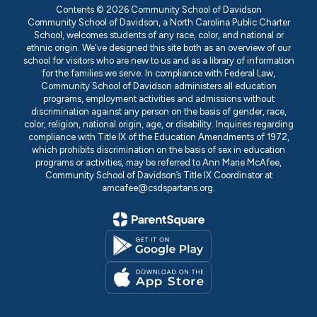
Contents © 2026 Community School of Davidson
Community School of Davidson, a North Carolina Public Charter
School, welcomes students of any race, color, and national or
ethnic origin. We've designed this site both as an overview of our
school for visitors who are new to us and as a library of information
for the families we serve. In compliance with Federal Law,
Community School of Davidson administers all education
programs, employment activities and admissions without
discrimination against any person on the basis of gender, race,
color, religion, national origin, age, or disability. Inquiries regarding
compliance with Title IX of the Education Amendments of 1972,
which prohibits discrimination on the basis of sex in education
programs or activities, may be referred to Ann Marie McAfee,
Community School of Davidson’s Title IX Coordinator at
amcafee@csdspartans.org.