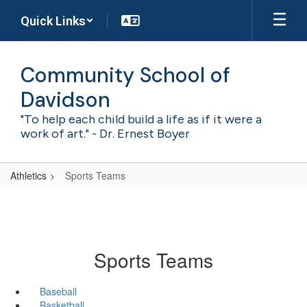
Skip
Quick Links
to
main
content
Community School of
Davidson
"To help each child build a life as if it were a
work of art." - Dr. Ernest Boyer
Athletics
Sports Teams
Sports Teams
Baseball
Basketball