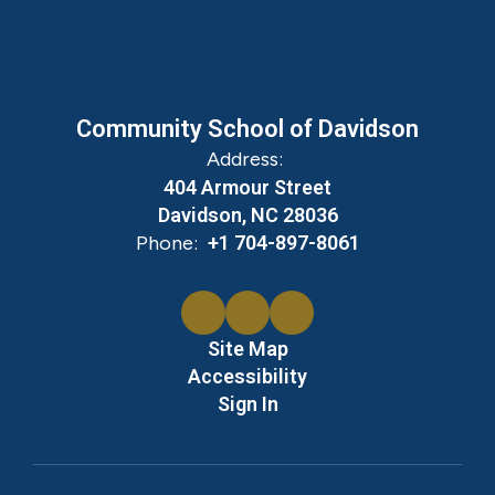
Community School of Davidson
Address:
404 Armour Street
Davidson, NC 28036
Phone:
+1 704-897-8061
Site Map
Accessibility
Sign In