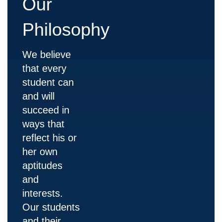
Our
Philosophy
We believe
that every
student can
and will
succeed in
ways that
reflect his or
her own
aptitudes
and
interests.
Our students
and their