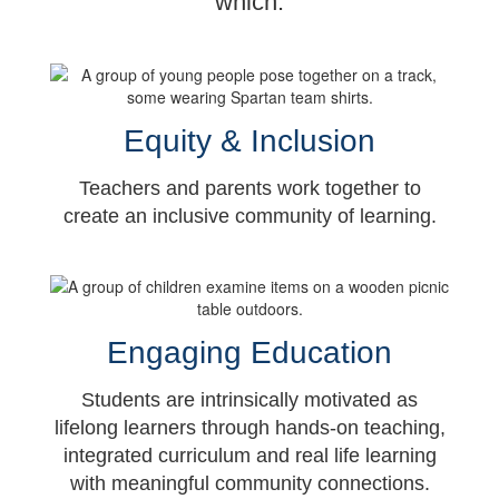
which:
Equity & Inclusion
Teachers and parents work together to
create an inclusive community of learning.
Engaging Education
Students are intrinsically motivated as
lifelong learners through hands-on teaching,
integrated curriculum and real life learning
with meaningful community connections.