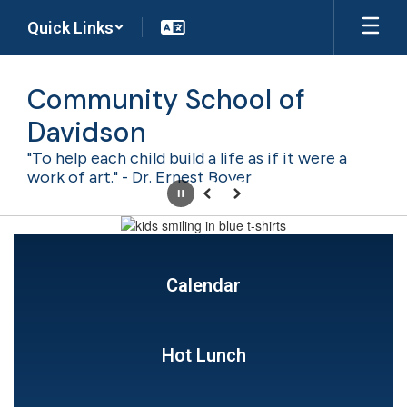
Skip
Quick Links
to
main
content
Community School of
Davidson
"To help each child build a life as if it were a
work of art." - Dr. Ernest Boyer
Pause
Previous
Next
Homepage
Calendar
Hot Lunch