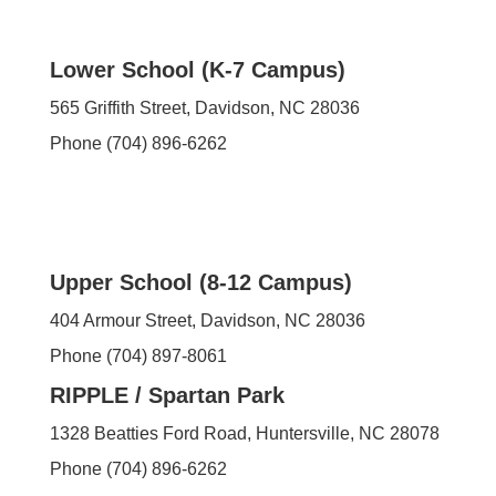
Lower School (K-7 Campus)
565 Griffith Street,
Davidson, NC 28036
Phone (704) 896-6262
Upper School (8-12 Campus)
404 Armour Street, Davidson, NC 28036
Phone (704) 897-8061
RIPPLE / Spartan Park
1328 Beatties Ford Road, Huntersville, NC 28078
Phone (704) 896-6262