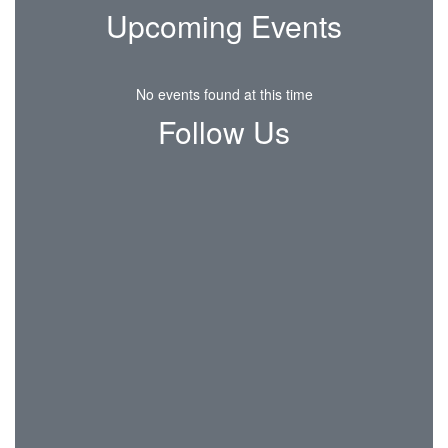
Upcoming Events
No events found at this time
Follow Us
View
CSDCrier
on
Facebook
(opens
in
new
tab)