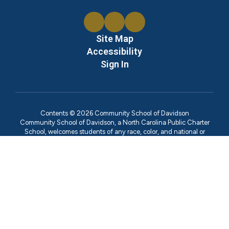
Site Map
Accessibility
Sign In
Contents © 2026 Community School of Davidson
Community School of Davidson, a North Carolina Public Charter
School, welcomes students of any race, color, and national or
ethnic origin. We've designed this site both as an overview of our
school for visitors who are new to us and as a library of information
for the families we serve. In compliance with Federal Law,
Community School of Davidson administers all education
programs, employment activities and admissions without
discrimination against any person on the basis of gender, race,
color, religion, national origin, age, or disability. Inquiries regarding
compliance with Title IX of the Education Amendments of 1972,
which prohibits discrimination on the basis of sex in education
programs or activities, may be referred to Ann Marie McAfee,