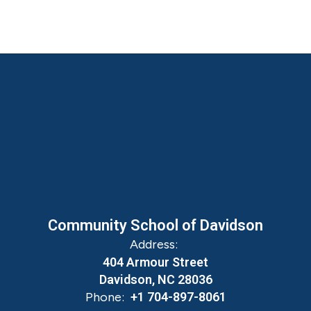
Community School of Davidson
Address:
404 Armour Street
Davidson, NC 28036
Phone:
+1 704-897-8061