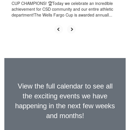
CUP CHAMPIONS! 🏆Today we celebrate an incredible
achievement for CSD community and our entire athletic
department!The Wells Fargo Cup is awarded annuall...
View the full calendar to see all
the exciting events we have
happening in the next few weeks
and months!