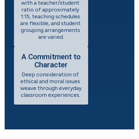
with a teacher/student 
ratio of approximately 
1:15, teaching schedules 
are flexible, and student 
grouping arrangements 
are varied.
A Commitment to
Character
Deep consideration of 
ethical and moral issues 
weave through everyday 
classroom experiences. 