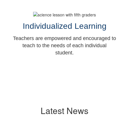
Individualized Learning
Teachers are empowered and encouraged to
teach to the needs of each individual
student.
Latest News