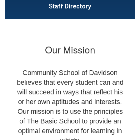
Staff Directory
Our Mission
Community School of Davidson
believes that every student can and
will succeed in ways that reflect his
or her own aptitudes and interests.
Our mission is to use the principles
of The Basic School to provide an
optimal environment for learning in