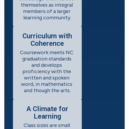
themselves as integral 
members of a larger 
learning community.
Curriculum with
Coherence
Coursework meets NC 
graduation standards 
and develops 
proficiency with the 
written and spoken 
word, in mathematics 
and though the arts.
A Climate for
Learning
Class sizes are small 