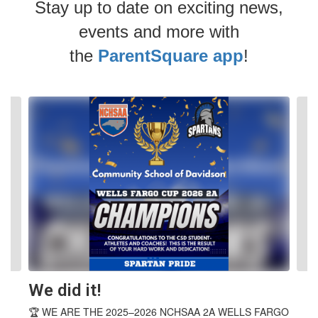
Stay up to date on exciting news,
events and more with
the
ParentSquare app
!
Contains
4
slides.
Use
the
next
and
previous
buttons
to
navigate.
We did it!
🏆 WE ARE THE 2025–2026 NCHSAA 2A WELLS FARGO