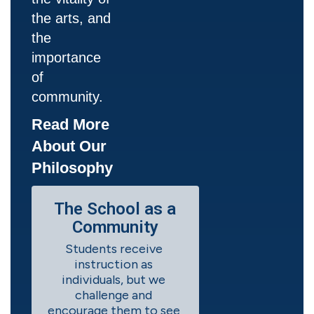
the arts, and
the
importance
of
community.
Read More
About Our
Philosophy
The School as a
Community
Students receive 
instruction as 
individuals, but we 
challenge and 
encourage them to see 