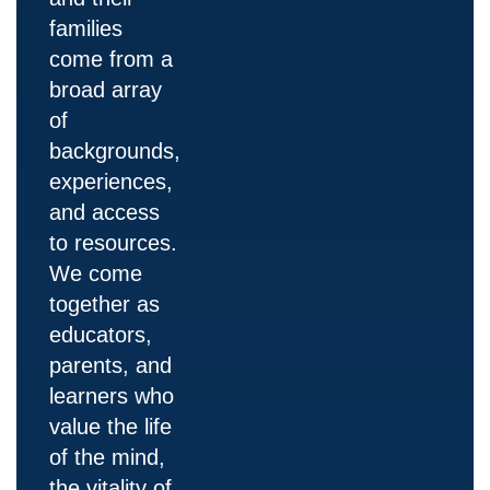
families
come from a
broad array
of
backgrounds,
experiences,
and access
to resources.
We come
together as
educators,
parents, and
learners who
value the life
of the mind,
the vitality of