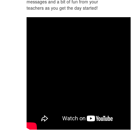
messages and a bit of fun from your
teachers as you get the day started!