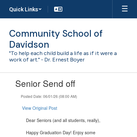
Skip
Quick Links
to
main
content
Community School of
Davidson
"To help each child build a life as if it were a
work of art." - Dr. Ernest Boyer
Contains
Senior Send off
1
slides.
Use
Posted Date: 06/01/26 (08:00 AM)
the
next
View Original Post
and
previous
Dear Seniors (and all students, really),
buttons
to
Happy Graduation Day! Enjoy some
navigate.