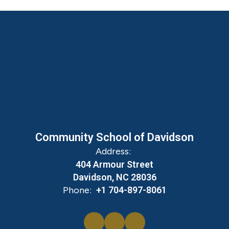
Community School of Davidson
Address:
404 Armour Street
Davidson, NC 28036
Phone:
+1 704-897-8061