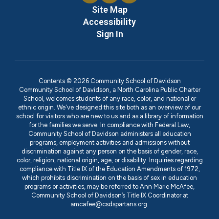
Site Map
Accessibility
Sign In
Contents © 2026 Community School of Davidson
Community School of Davidson, a North Carolina Public Charter
School, welcomes students of any race, color, and national or
ethnic origin. We've designed this site both as an overview of our
school for visitors who are new to us and as a library of information
for the families we serve. In compliance with Federal Law,
Community School of Davidson administers all education
programs, employment activities and admissions without
discrimination against any person on the basis of gender, race,
color, religion, national origin, age, or disability. Inquiries regarding
compliance with Title IX of the Education Amendments of 1972,
which prohibits discrimination on the basis of sex in education
programs or activities, may be referred to Ann Marie McAfee,
Community School of Davidson’s Title IX Coordinator at
amcafee@csdspartans.org.